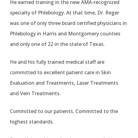
He earned training in the new AMA-recognized
specialty of Phlebology. At that time, Dr. Reger
was one of only three board certified physicians in
Phlebology in Harris and Montgomery counties
and only one of 22 in the state of Texas.
He and his fully trained medical staff are
committed to excellent patient care in Skin
Evaluation and Treatments, Laser Treatments
and Vein Treatments.
Committed to our patients. Committed to the
highest standards.