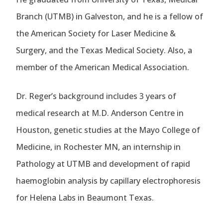
Branch (UTMB) in Galveston, and he is a fellow of
the American Society for Laser Medicine &
Surgery, and the Texas Medical Society. Also, a
member of the American Medical Association.
Dr. Reger’s background includes 3 years of
medical research at M.D. Anderson Centre in
Houston, genetic studies at the Mayo College of
Medicine, in Rochester MN, an internship in
Pathology at UTMB and development of rapid
haemoglobin analysis by capillary electrophoresis
for Helena Labs in Beaumont Texas.