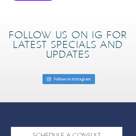
FOLLOW US ON IG FOR
LATEST SPECIALS AND
UPDATES
Follow on Instagram
SCHEDULE A CONSULT