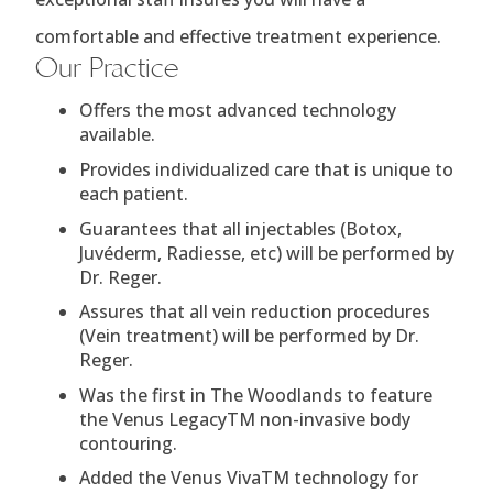
comfortable and effective treatment experience.
Our Practice
Offers the most advanced technology
available.
Provides individualized care that is unique to
each patient.
Guarantees that all injectables (Botox,
Juvéderm, Radiesse, etc) will be performed by
Dr. Reger.
Assures that all vein reduction procedures
(Vein treatment) will be performed by Dr.
Reger.
Was the first in The Woodlands to feature
the Venus LegacyTM non-invasive body
contouring.
Added the Venus VivaTM technology for