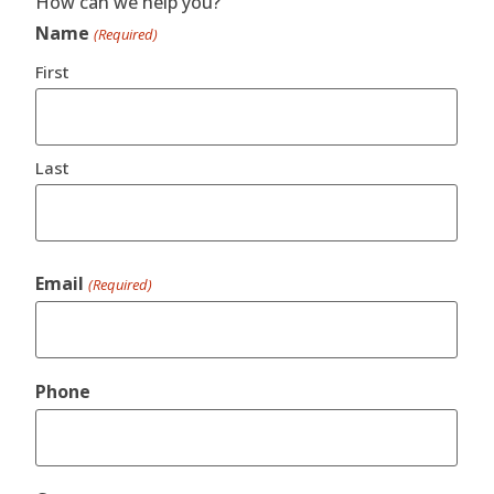
How can we help you?
Name
(Required)
First
Last
Email
(Required)
Phone