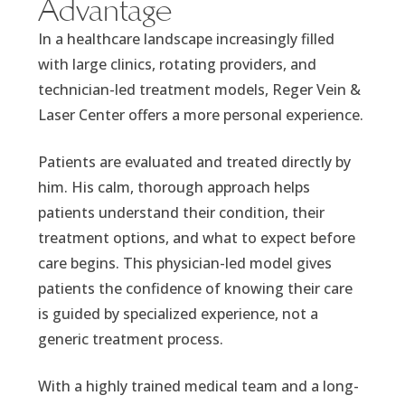
Advantage
In a healthcare landscape increasingly filled
with large clinics, rotating providers, and
technician-led treatment models, Reger Vein &
Laser Center offers a more personal experience.
Patients are evaluated and treated directly by
him. His calm, thorough approach helps
patients understand their condition, their
treatment options, and what to expect before
care begins. This physician-led model gives
patients the confidence of knowing their care
is guided by specialized experience, not a
generic treatment process.
With a highly trained medical team and a long-