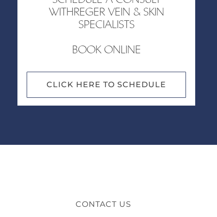
WITHREGER VEIN & SKIN
SPECIALISTS
BOOK ONLINE
CLICK HERE TO SCHEDULE
CONTACT US