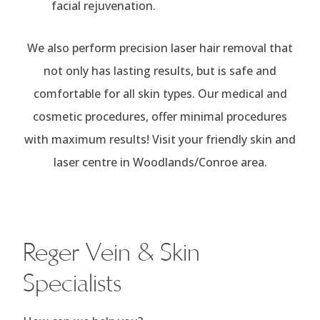
facial rejuvenation.
We also perform precision laser hair removal that
not only has lasting results, but is safe and
comfortable for all skin types. Our medical and
cosmetic procedures, offer minimal procedures
with maximum results! Visit your friendly skin and
laser centre in Woodlands/Conroe area.
Reger Vein & Skin
Specialists