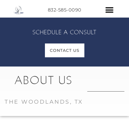
832-585-0090
SCHEDULE A CONSULT
CONTACT US
ABOUT US
THE WOODLANDS, TX