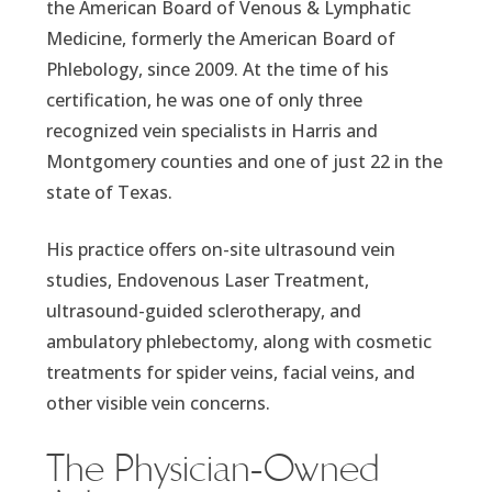
the American Board of Venous & Lymphatic
Medicine, formerly the American Board of
Phlebology, since 2009. At the time of his
certification, he was one of only three
recognized vein specialists in Harris and
Montgomery counties and one of just 22 in the
state of Texas.
His practice offers on-site ultrasound vein
studies, Endovenous Laser Treatment,
ultrasound-guided sclerotherapy, and
ambulatory phlebectomy, along with cosmetic
treatments for spider veins, facial veins, and
other visible vein concerns.
The Physician-Owned