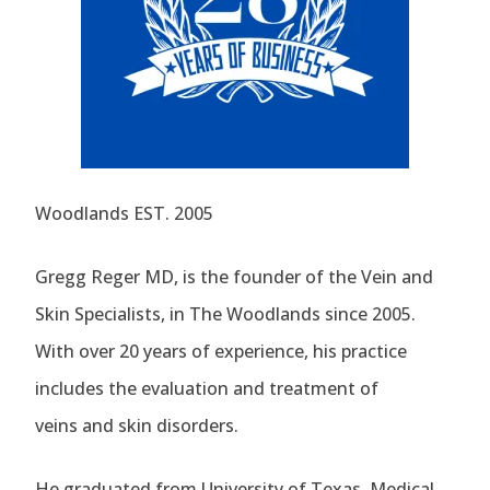
Woodlands EST. 2005
Gregg Reger MD, is the founder of the Vein and
Skin Specialists, in The Woodlands since 2005.
With over 20 years of experience, his practice
includes the evaluation and treatment of
veins and skin disorders.
He graduated from University of Texas, Medical