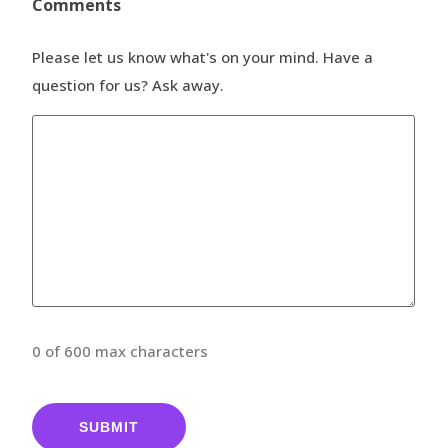
Comments
Please let us know what's on your mind. Have a
question for us? Ask away.
0 of 600 max characters