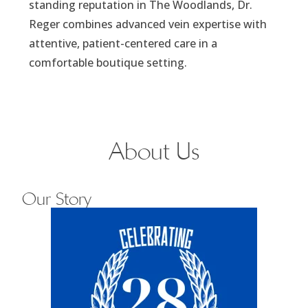
standing reputation in The Woodlands, Dr.
Reger combines advanced vein expertise with
attentive, patient-centered care in a
comfortable boutique setting.
About Us
Our Story