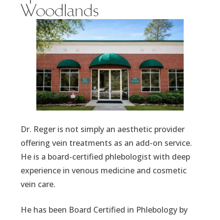
Woodlands
Dr. Reger is not simply an aesthetic provider
offering vein treatments as an add-on service.
He is a board-certified phlebologist with deep
experience in venous medicine and cosmetic
vein care.
He has been Board Certified in Phlebology by