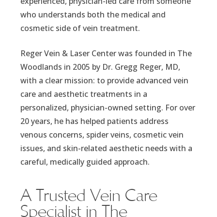
experienced, physician-led care from someone
who understands both the medical and
cosmetic side of vein treatment.
Reger Vein & Laser Center was founded in The
Woodlands in 2005 by Dr. Gregg Reger, MD,
with a clear mission: to provide advanced vein
care and aesthetic treatments in a
personalized, physician-owned setting. For over
20 years, he has helped patients address
venous concerns, spider veins, cosmetic vein
issues, and skin-related aesthetic needs with a
careful, medically guided approach.
A Trusted Vein Care
Specialist in The