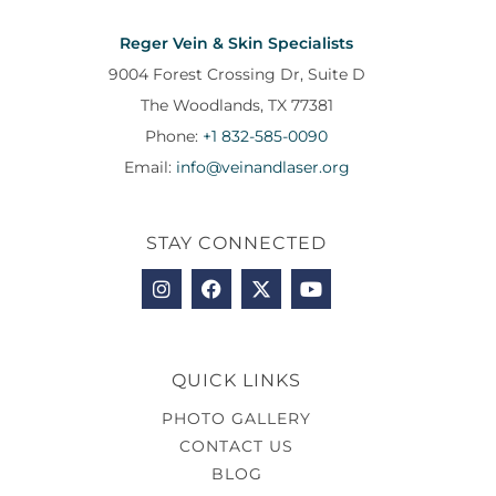
Reger Vein & Skin Specialists
9004 Forest Crossing Dr, Suite D
The Woodlands, TX 77381
Phone:
+1 832-585-0090
Email:
info@veinandlaser.org
STAY CONNECTED
QUICK LINKS
PHOTO GALLERY
CONTACT US
BLOG