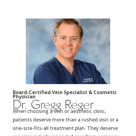
Board-Certified Vein Specialist & Cosmetic
Physician
Dr. Gregg Reger
When choosing a vein or aesthetic clinic,
patients deserve more than a rushed visit or a
one-size-fits-all treatment plan. They deserve