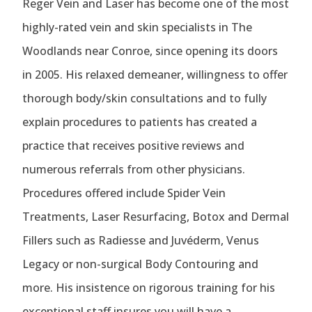
Reger Vein and Laser has become one of the most
highly-rated vein and skin specialists in The
Woodlands near Conroe, since opening its doors
in 2005. His relaxed demeaner, willingness to offer
thorough body/skin consultations and to fully
explain procedures to patients has created a
practice that receives positive reviews and
numerous referrals from other physicians.
Procedures offered include Spider Vein
Treatments, Laser Resurfacing, Botox and Dermal
Fillers such as Radiesse and Juvéderm, Venus
Legacy or non-surgical Body Contouring and
more. His insistence on rigorous training for his
exceptional staff insures you will have a