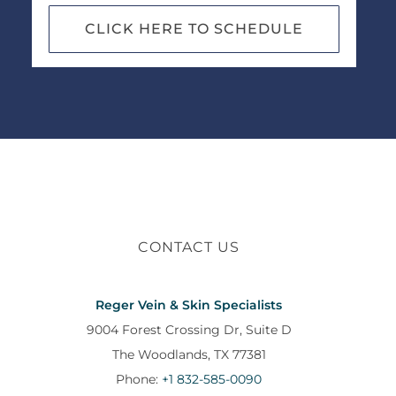
CLICK HERE TO SCHEDULE
CONTACT US
Reger Vein & Skin Specialists
9004 Forest Crossing Dr, Suite D
The Woodlands, TX 77381
Phone:
+1 832-585-0090