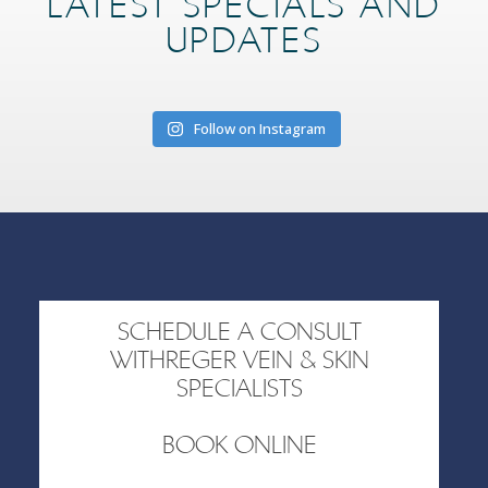
LATEST SPECIALS AND
UPDATES
Follow on Instagram
SCHEDULE A CONSULT
WITHREGER VEIN & SKIN
SPECIALISTS
BOOK ONLINE