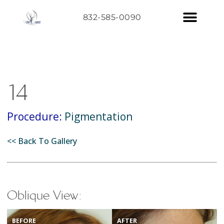
832-585-0090
14
Procedure:
Pigmentation
<< Back To Gallery
Oblique View:
BEFORE
AFTER