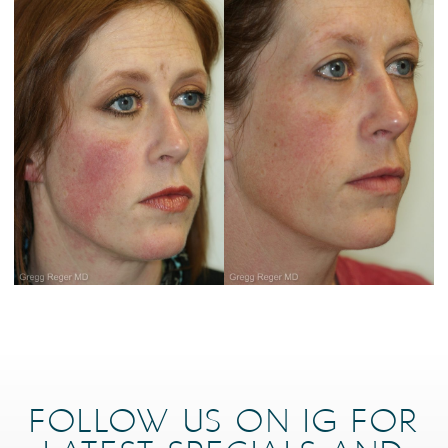
FOLLOW US ON IG FOR