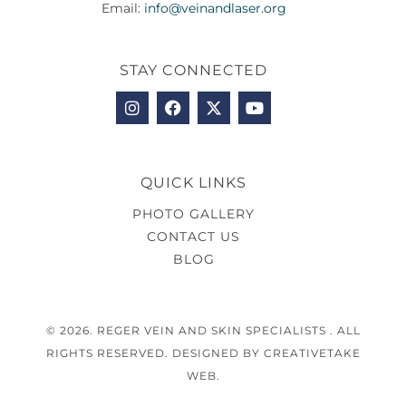
Email:
info@veinandlaser.org
STAY CONNECTED
QUICK LINKS
PHOTO GALLERY
CONTACT US
BLOG
© 2026. REGER VEIN AND SKIN SPECIALISTS . ALL
RIGHTS RESERVED. DESIGNED BY CREATIVETAKE
WEB.