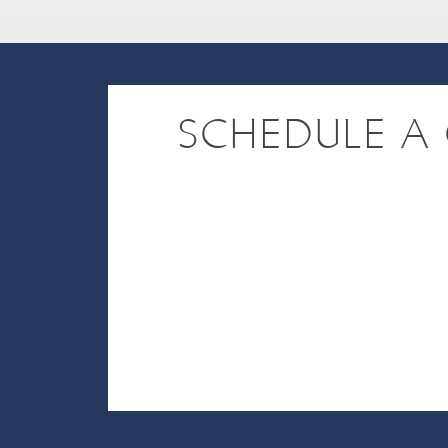
SCHEDULE A 