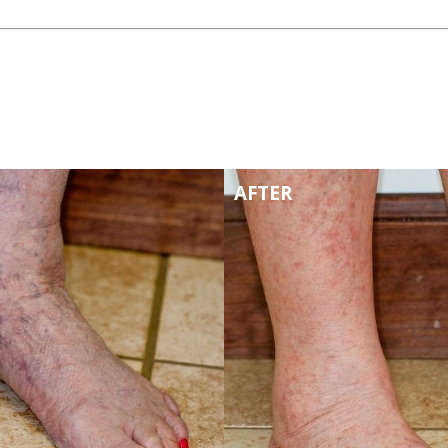
AFTER