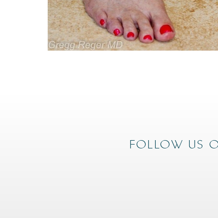
FOLLOW US O