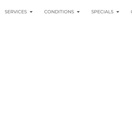
SERVICES
CONDITIONS
SPECIALS