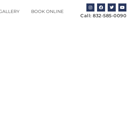
GALLERY
BOOK ONLINE
Call:
832-585-0090