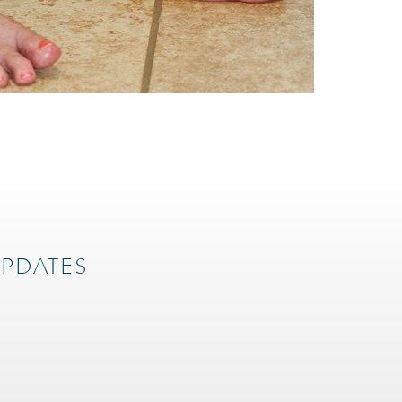
UPDATES