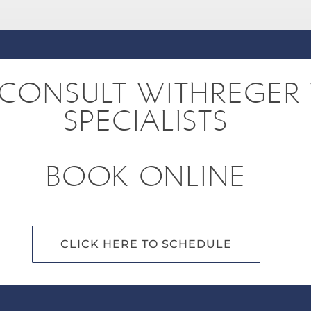
CONSULT WITHREGER 
SPECIALISTS
BOOK ONLINE
CLICK HERE TO SCHEDULE