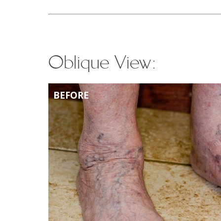
Oblique View:
BEFORE