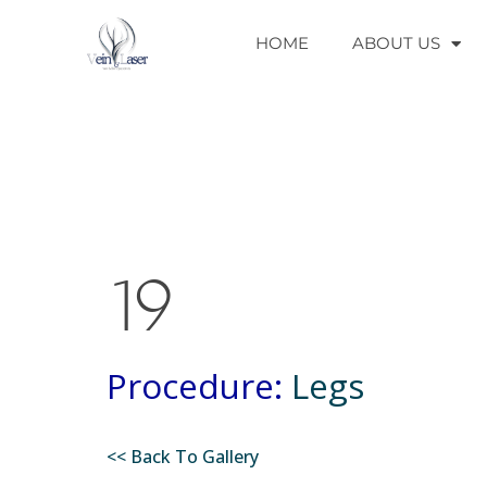
HOME
ABOUT US
19
Procedure:
Legs
<< Back To Gallery