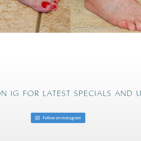
N IG FOR LATEST SPECIALS AND 
Follow on Instagram