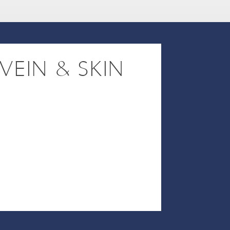
VEIN & SKIN