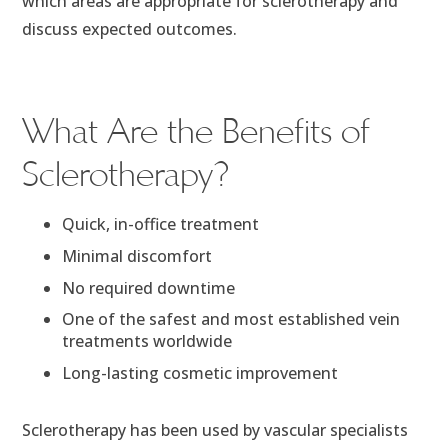
which areas are appropriate for sclerotherapy and
discuss expected outcomes.
What Are the Benefits of
Sclerotherapy?
Quick, in-office treatment
Minimal discomfort
No required downtime
One of the safest and most established vein
treatments worldwide
Long-lasting cosmetic improvement
Sclerotherapy has been used by vascular specialists