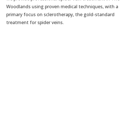
Woodlands using proven medical techniques, with a
primary focus on sclerotherapy, the gold-standard
treatment for spider veins.