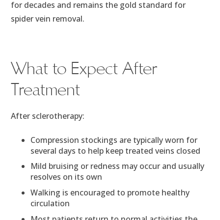
for decades and remains the gold standard for
spider vein removal.
What to Expect After
Treatment
After sclerotherapy:
Compression stockings are typically worn for
several days to help keep treated veins closed
Mild bruising or redness may occur and usually
resolves on its own
Walking is encouraged to promote healthy
circulation
Most patients return to normal activities the