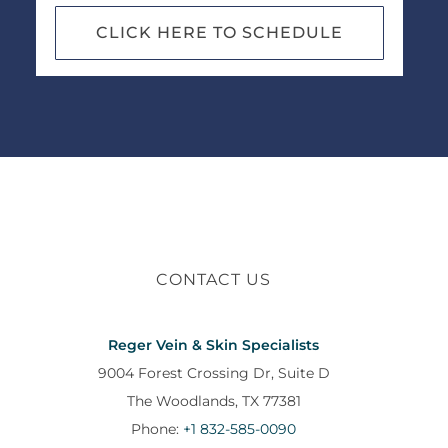
CLICK HERE TO SCHEDULE
CONTACT US
Reger Vein & Skin Specialists
9004 Forest Crossing Dr, Suite D
The Woodlands, TX 77381
Phone:
+1 832-585-0090