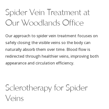
Spider Vein Treatment at
Our Woodlands Office
Our approach to spider vein treatment focuses on
safely closing the visible veins so the body can
naturally absorb them over time. Blood flow is
redirected through healthier veins, improving both
appearance and circulation efficiency.
Sclerotherapy for Spider
Veins