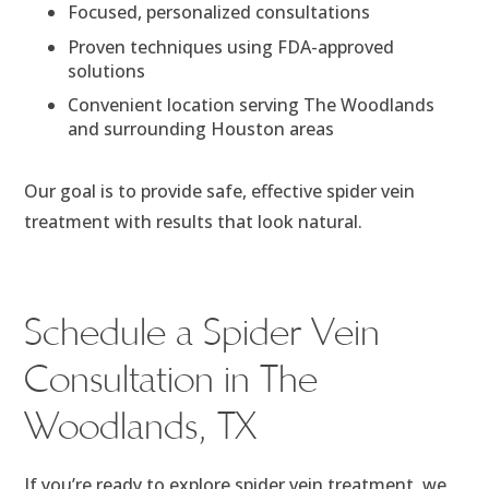
Focused, personalized consultations
Proven techniques using FDA-approved
solutions
Convenient location serving The Woodlands
and surrounding Houston areas
Our goal is to provide safe, effective spider vein
treatment with results that look natural.
Schedule a Spider Vein
Consultation in The
Woodlands, TX
If you’re ready to explore spider vein treatment, we