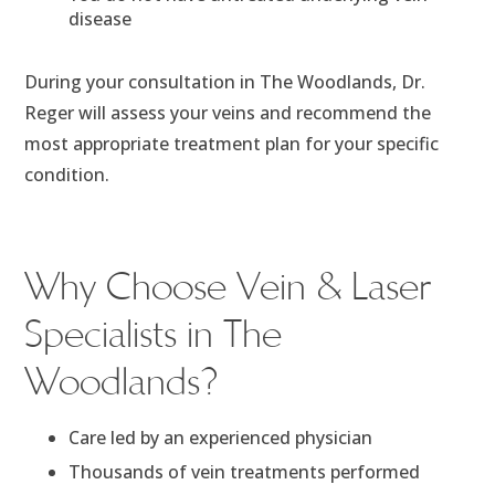
disease
During your consultation in The Woodlands, Dr.
Reger will assess your veins and recommend the
most appropriate treatment plan for your specific
condition.
Why Choose Vein & Laser
Specialists in The
Woodlands?
Care led by an experienced physician
Thousands of vein treatments performed