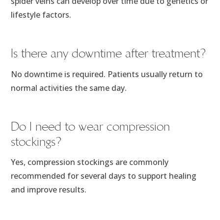
spider veins can develop over time due to genetics or
lifestyle factors.
Is there any downtime after treatment?
No downtime is required. Patients usually return to
normal activities the same day.
Do I need to wear compression
stockings?
Yes, compression stockings are commonly
recommended for several days to support healing
and improve results.