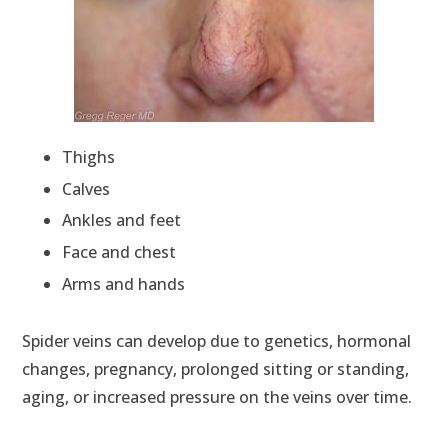
Thighs
Calves
Ankles and feet
Face and chest
Arms and hands
Spider veins can develop due to genetics, hormonal
changes, pregnancy, prolonged sitting or standing,
aging, or increased pressure on the veins over time.