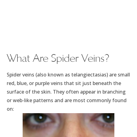
What Are Spider Veins?
Spider veins (also known as telangiectasias) are small
red, blue, or purple veins that sit just beneath the
surface of the skin. They often appear in branching
or web-like patterns and are most commonly found
on: