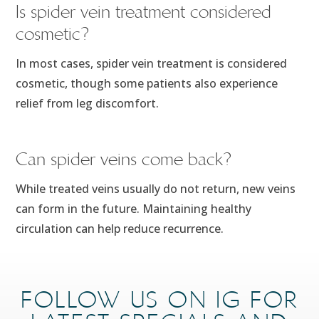
Is spider vein treatment considered
cosmetic?
In most cases, spider vein treatment is considered
cosmetic, though some patients also experience
relief from leg discomfort.
Can spider veins come back?
While treated veins usually do not return, new veins
can form in the future. Maintaining healthy
circulation can help reduce recurrence.
FOLLOW US ON IG FOR