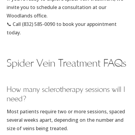
invite you to schedule a consultation at our
Woodlands office.
📞 Call (832) 585-0090 to book your appointment
today.
Spider Vein Treatment FAQs
How many sclerotherapy sessions will I
need?
Most patients require two or more sessions, spaced
several weeks apart, depending on the number and
size of veins being treated.