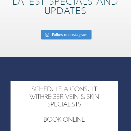
LATEST SPECIALS AND
UPDATES
Follow on Instagram
SCHEDULE A CONSULT
WITHREGER VEIN & SKIN
SPECIALISTS
BOOK ONLINE