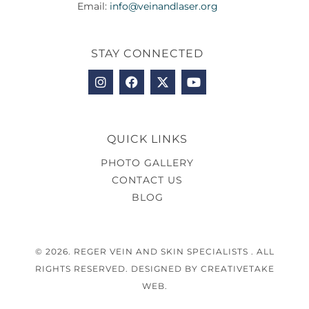
Email:
info@veinandlaser.org
STAY CONNECTED
QUICK LINKS
PHOTO GALLERY
CONTACT US
BLOG
© 2026. REGER VEIN AND SKIN SPECIALISTS . ALL
RIGHTS RESERVED. DESIGNED BY CREATIVETAKE
WEB.