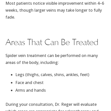
Most patients notice visible improvement within 4–6
weeks, though larger veins may take longer to fully
fade.
Areas That Can Be Treated
Spider vein treatment can be performed on many
areas of the body, including:
Legs (thighs, calves, shins, ankles, feet)
Face and chest
Arms and hands
During your consultation, Dr. Reger will evaluate