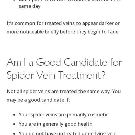
same day
It’s common for treated veins to appear darker or
more noticeable briefly before they begin to fade.
Am I a Good Candidate for
Spider Vein Treatment?
Not all spider veins are treated the same way. You
may be a good candidate if:
Your spider veins are primarily cosmetic
You are in generally good health
You do not have untreated underlying vein