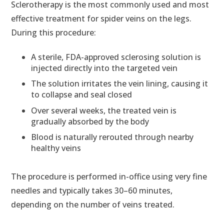
Sclerotherapy is the most commonly used and most
effective treatment for spider veins on the legs.
During this procedure:
A sterile, FDA-approved sclerosing solution is
injected directly into the targeted vein
The solution irritates the vein lining, causing it
to collapse and seal closed
Over several weeks, the treated vein is
gradually absorbed by the body
Blood is naturally rerouted through nearby
healthy veins
The procedure is performed in-office using very fine
needles and typically takes 30–60 minutes,
depending on the number of veins treated.