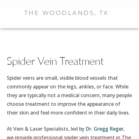
THE WOODLANDS, TX
Spider Vein Treatment
Spider veins are small, visible blood vessels that
commonly appear on the legs, ankles, or face. While
they are typically not a medical concern, many people
choose treatment to improve the appearance of
their skin and feel more confident in their daily lives.
At Vein & Laser Specialists, led by
Dr. Gregg Reger
,
we provide professional spider vein treatment in The