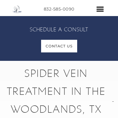
832-585-0090
SCHEDULE A CONSULT
CONTACT US
SPIDER VEIN
TREATMENT IN THE
WOODLANDS, TX