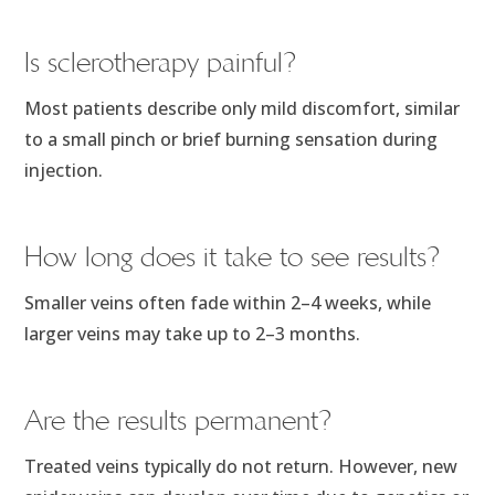
Is sclerotherapy painful?
Most patients describe only mild discomfort, similar
to a small pinch or brief burning sensation during
injection.
How long does it take to see results?
Smaller veins often fade within 2–4 weeks, while
larger veins may take up to 2–3 months.
Are the results permanent?
Treated veins typically do not return. However, new