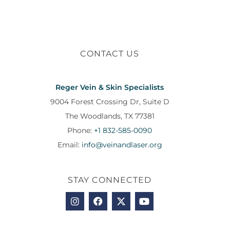
CONTACT US
Reger Vein & Skin Specialists
9004 Forest Crossing Dr, Suite D
The Woodlands, TX 77381
Phone:
+1 832-585-0090
Email:
info@veinandlaser.org
STAY CONNECTED