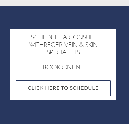
SCHEDULE A CONSULT
WITHREGER VEIN & SKIN
SPECIALISTS
BOOK ONLINE
CLICK HERE TO SCHEDULE