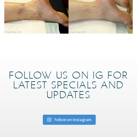
FOLLOW US ON IG FOR
LATEST SPECIALS AND
UPDATES
Follow on Instagram