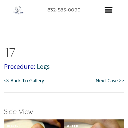
832-585-0090
17
Procedure:
Legs
<< Back To Gallery
Next Case >>
Side View:
BEFORE
AFTER